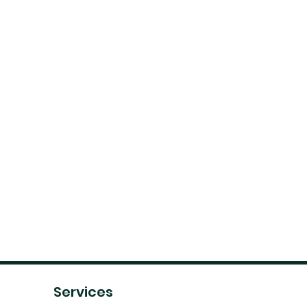
Services