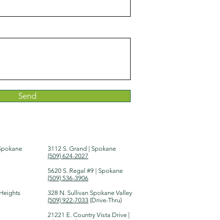
Send
 Spokane
3112 S. Grand | Spokane
(509) 624-2027
5620 S. Regal #9 | Spokane
(509) 536-3906
 Heights
328 N. Sullivan Spokane Valley
(509) 922-7033
(Drive-Thru)​
21221 E. Country Vista Drive |