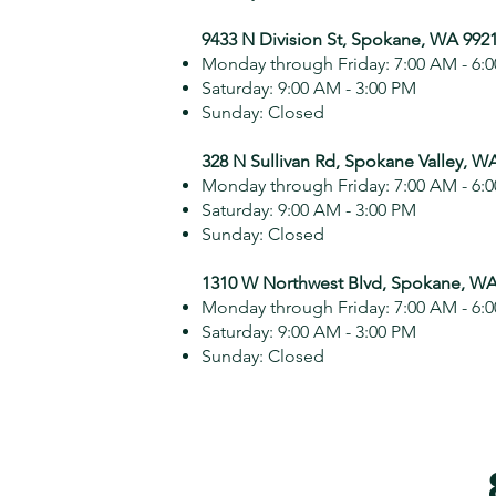
9433 N Division St, Spokane, WA 992
Monday through Friday: 7:00 AM - 6:
Saturday: 9:00 AM - 3:00 PM
Sunday: Closed
328 N Sullivan Rd, Spokane Valley, W
Monday through Friday: 7:00 AM - 6:
Saturday: 9:00 AM - 3:00 PM
Sunday: Closed
1310 W Northwest Blvd, Spokane, WA
Monday through Friday: 7:00 AM - 6:
Saturday: 9:00 AM - 3:00 PM
Sunday: Closed