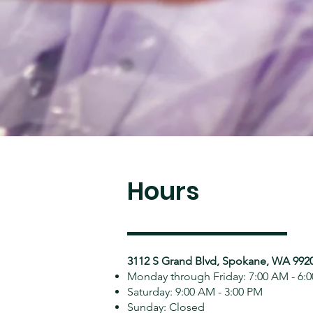
Hours
3112 S Grand Blvd, Spokane, WA 992
Monday through Friday: 7:00 AM - 6:
Saturday: 9:00 AM - 3:00 PM
Sunday: Closed