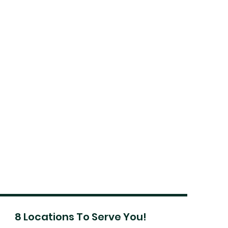
8 Locations To Serve You!