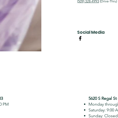
(509) 328-4993
(Drive-Thru)
Social Media
03
5620 S Regal St
00 PM
Monday through
Saturday: 9:00 
Sunday: Closed