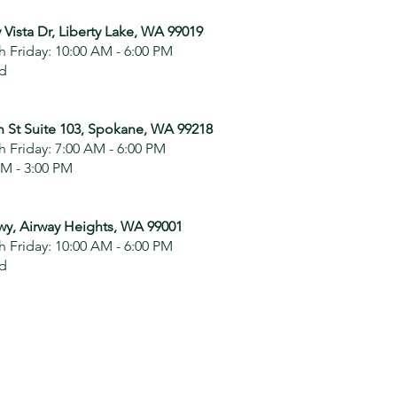
 Vista Dr, Liberty Lake, WA 99019
 Friday: 10:00 AM - 6:00 PM
ed
n St Suite 103, Spokane, WA 99218
 Friday: 7:00 AM - 6:00 PM
AM - 3:00 PM
wy, Airway Heights, WA 99001
 Friday: 10:00 AM - 6:00 PM
ed