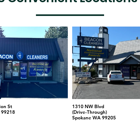
ion St
1310 NW Blvd
 99218
(Drive-Through)
Spokane WA 99205