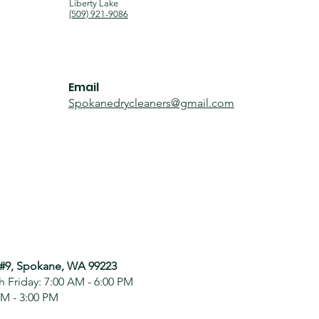
Liberty Lake
(509) 921-9086
Email
Spokanedrycleaners@gmail.com
 #9, Spokane, WA 99223
 Friday: 7:00 AM - 6:00 PM
AM - 3:00 PM