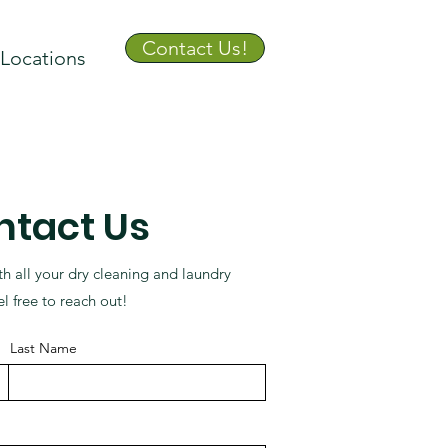
Contact Us!
Locations
ntact Us
th all your dry cleaning and laundry
l free to reach out!
Last Name