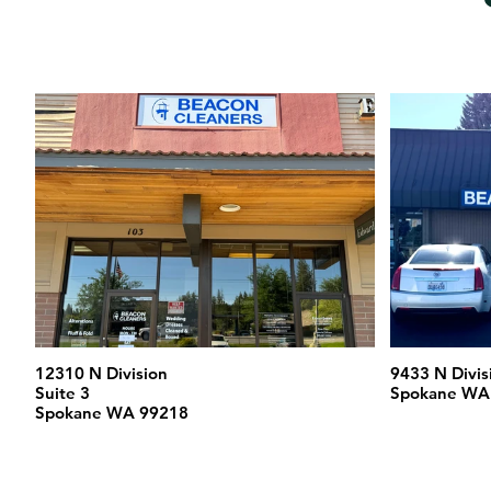
12310 N Division
9433 N Divis
Suite 3
Spokane WA
Spokane WA 99218