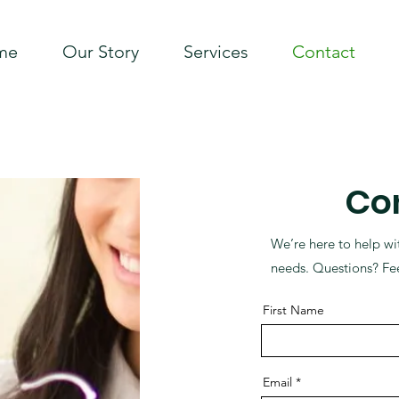
me
Our Story
Services
Contact
Co
We’re here to help wi
needs. Questions? Fee
First Name
Email