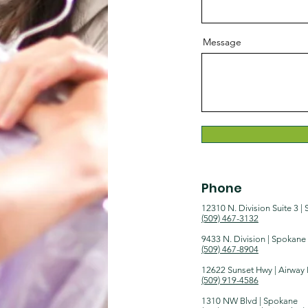
Message
Phone
12310 N. Division Suite 3 |
(509) 467-3132​​
9433 N. Division | Spokane
(509) 467-8904
12622 Sunset Hwy | Airway
(509) 919-4586
1310 NW Blvd | Spokane