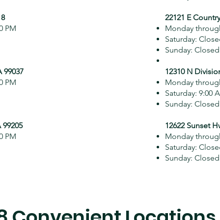
18
22121 E Country
00 PM
Monday through
Saturday: Clos
Sunday: Closed
A 99037
12310 N Divisio
00 PM
Monday through
Saturday: 9:00 
Sunday: Closed
 99205
12622 Sunset H
00 PM
Monday through
Saturday: Clos
Sunday: Closed
8 Convenient Locations