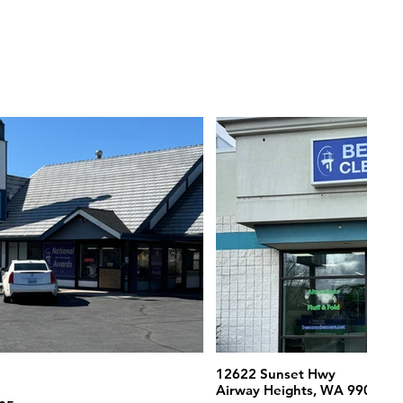
12622 Sunset Hwy
Airway Heights, WA 99001