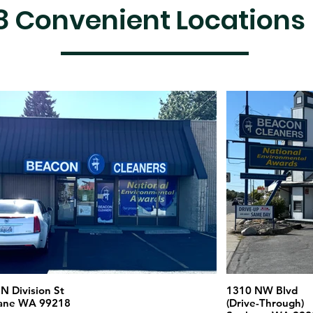
8 Convenient Locations
N Division St
1310 NW Blvd
ane WA 99218
(Drive-Through)