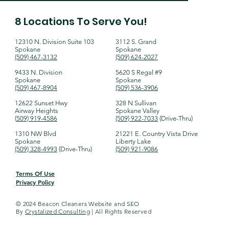
8 Locations To Serve You!
12310 N. Division Suite 103
​3112 S. Grand
Spokane
Spokane
(509) 467-3132​​
(509) 624-2027
9433 N. Division
5620 S Regal #9
Spokane
Spokane
(509) 467-8904
(509) 536-3906
12622 Sunset Hwy
328 N Sullivan
Airway Heights
Spokane Valley
(
509) 919-4586
(509) 922-7033
(Drive-Thru)​
1310 NW Blvd
21221 E. Country Vista Drive
Spokane
Liberty Lake
(509) 328-4993
(Drive-Thru)​
(509) 921-9086
Terms Of Use
Privacy Policy
© 2024 Beacon Cleaners Website and SEO
By
Crystalized Consulting
| All Rights Reserved