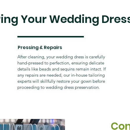
ring Your Wedding Dres
Pressing & Repairs
After cleaning, your wedding dress is carefully
hand-pressed to perfection, ensuring delicate
details like beads and sequins remain intact. If
any repairs are needed, our in-house tailoring
experts will skillfully restore your gown before
proceeding to wedding dress preservation.
Con