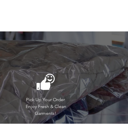
Pick Up Your Order
Enjoy Fresh & Clean
Garments!