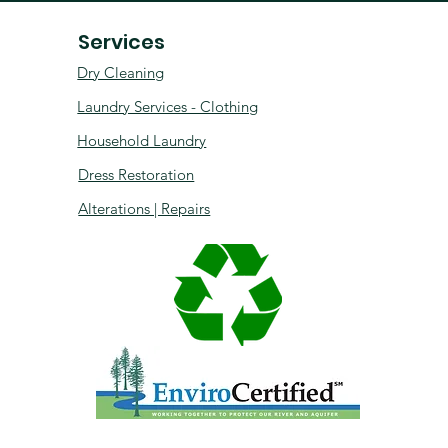
Services
Dry Cleaning
Laundry Services - Clothing
Household Laundry
Dress Restoration
Alterations | Repairs