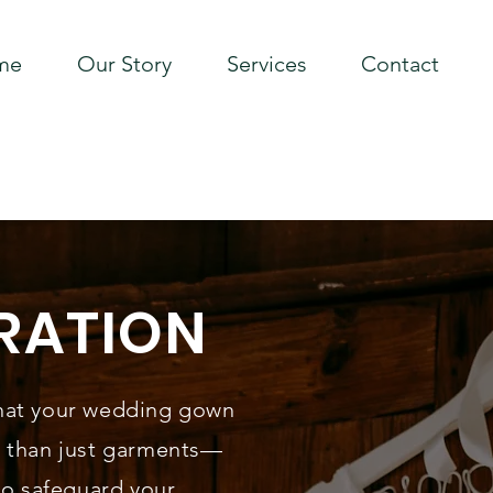
me
Our Story
Services
Contact
RATION
hat your wedding gown
e than just garments—
to safeguard your