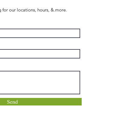
e
for our locations, hours, &.more.
Send