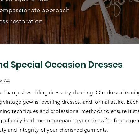
compassionate approach
ss restoration.
d Special Occasion Dresses
ake WA
 than just wedding dress dry cleaning. Our dress cleaning
g vintage gowns, evening dresses, and formal attire. Each 
aning techniques and professional methods to ensure it st
 a family heirloom or preparing your dress for future gen
ty and integrity of your cherished garments.