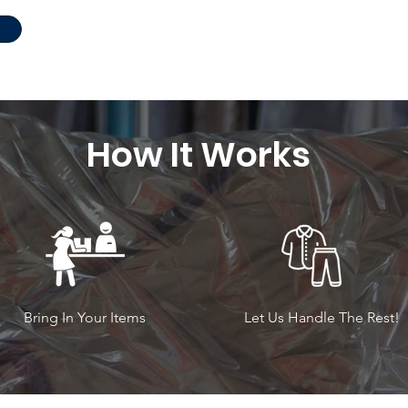
How It Works
Bring In Your Items
Let Us Handle The Rest!