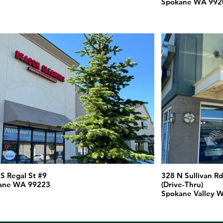
Spokane WA 992
5620 S Regal St #9
328 N Sullivan R
ane WA 99223
(Drive-Thru)
Spokane Valley 