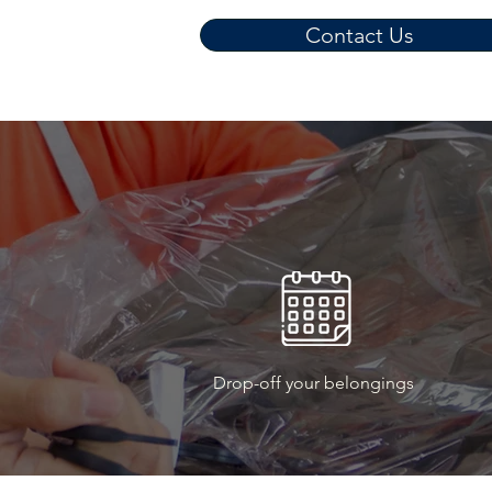
Contact Us
Drop-off your belongings