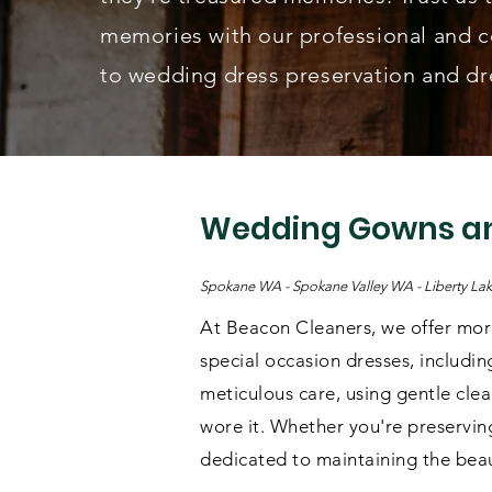
memories with our professional and 
to wedding dress preservation and dre
Wedding Gowns an
Spokane WA - Spokane Valley WA - Liberty L
At Beacon Cleaners, we offer more
special occasion dresses, includin
meticulous care, using gentle cle
wore it. Whether you're preserving
dedicated to maintaining the beau