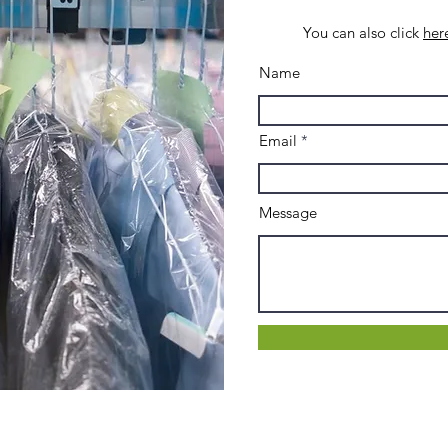
You can also click
her
Name
Email
Message