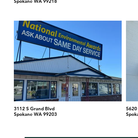
Spokane WA 99218
3112 S Grand Blvd
Spokane WA 99203
Spok