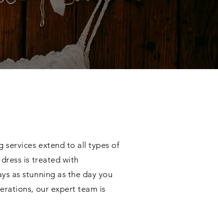
 services extend to all types of
dress is treated with
ays as stunning as the day you
erations, our expert team is