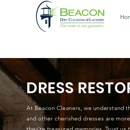
Ho
DRESS RESTO
At Beacon Cleaners, we understand t
and other cherished dresses are mor
they're treasured memories. Trust us 