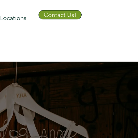
Contact Us!
Locations