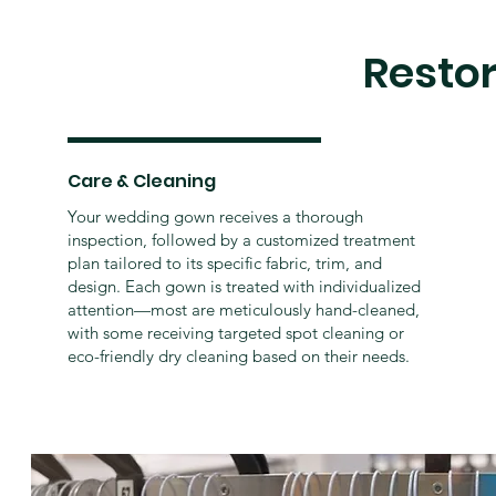
Resto
Care & Cleaning
Your wedding gown receives a thorough
inspection, followed by a customized treatment
plan tailored to its specific fabric, trim, and
design. Each gown is treated with individualized
attention—most are meticulously hand-cleaned,
with some receiving targeted spot cleaning or
eco-friendly dry cleaning based on their needs.