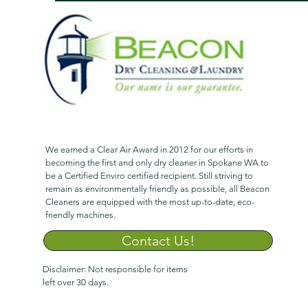
We earned a Clear Air Award in 2012 for our efforts in
becoming the first and only dry cleaner in Spokane WA to
be a Certified Enviro certified recipient. Still striving to
remain as environmentally friendly as possible, all Beacon
Cleaners are equipped with the most up-to-date, eco-
friendly machines.
Contact Us!
Disclaimer: Not responsible for items
left over 30 days.