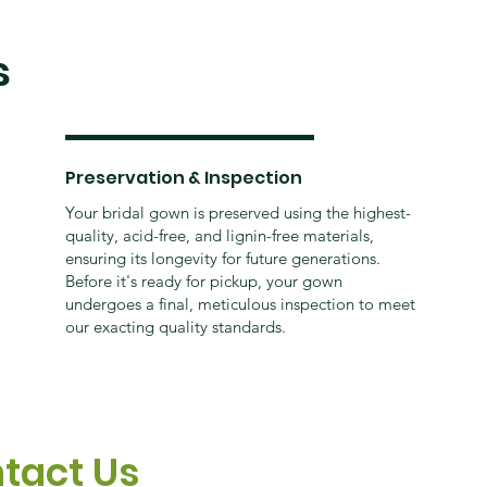
s
Preservation & Inspection
Your bridal gown is preserved using the highest-
quality, acid-free, and lignin-free materials,
ensuring its longevity for future generations.
Before it's ready for pickup, your gown
undergoes a final, meticulous inspection to meet
our exacting quality standards.
tact Us