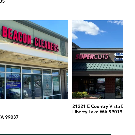
05
d
21221 E Country Vista Drive
Liberty Lake WA 99019
WA 99037