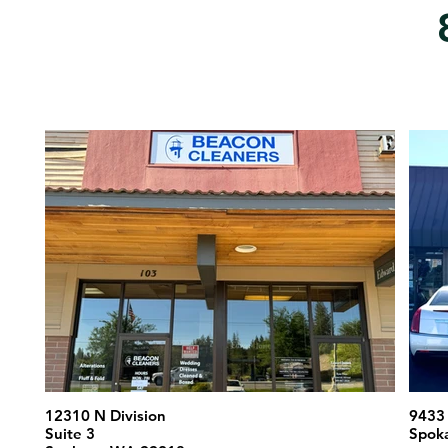
12310 N Division
9433 
Suite 3
Spok