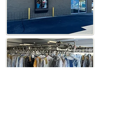
Contact Us!