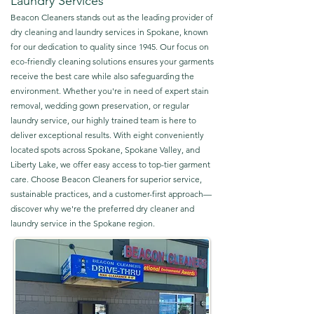
Laundry Services
Beacon Cleaners stands out as the leading provider of
dry cleaning and laundry services in Spokane, known
for our dedication to quality since 1945. Our focus on
eco-friendly cleaning solutions ensures your garments
receive the best care while also safeguarding the
environment. Whether you're in need of expert stain
removal, wedding gown preservation, or regular
laundry service, our highly trained team is here to
deliver exceptional results. With eight conveniently
located spots across Spokane, Spokane Valley, and
Liberty Lake, we offer easy access to top-tier garment
care. Choose Beacon Cleaners for superior service,
sustainable practices, and a customer-first approach—
discover why we're the preferred dry cleaner and
laundry service in the Spokane region.