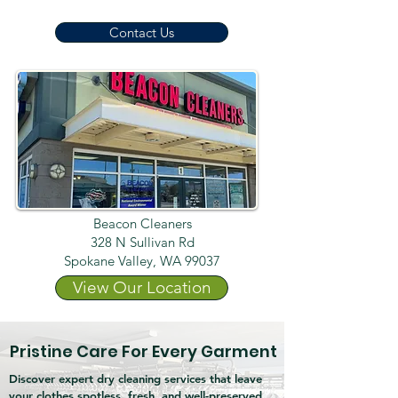
Contact Us
Beacon Cleaners
328 N Sullivan Rd
Spokane Valley, WA 99037
View Our Location
Pristine Care For Every Garment
Discover expert dry cleaning services that leave
your clothes spotless, fresh, and well-preserved.