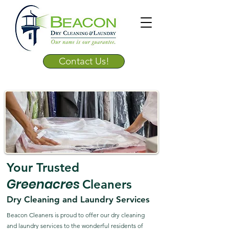
Contact Us!
Your Trusted
Greenacres
Cleaners
Dry Cleaning and Laundry Services
Beacon Cleaners is proud to offer our dry cleaning
and laundry services to the wonderful residents of