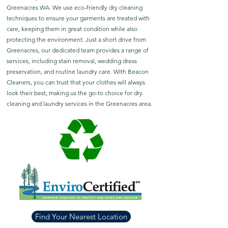
Greenacres WA. We use eco-friendly dry cleaning
techniques to ensure your garments are treated with
care, keeping them in great condition while also
protecting the environment. Just a short drive from
Greenacres, our dedicated team provides a range of
services, including stain removal, wedding dress
preservation, and routine laundry care. With Beacon
Cleaners, you can trust that your clothes will always
look their best, making us the go-to choice for dry
cleaning and laundry services in the Greenacres area.
Find Your Nearest Location