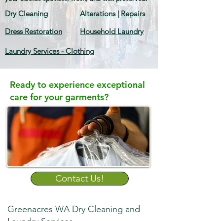
Dry Cleaning
Alterations | Repairs
Dress Restoration
Household Laundry
Laundry Services - Clothing
Ready to experience exceptional
care for your garments?
Contact Us!
Greenacres WA Dry Cleaning and